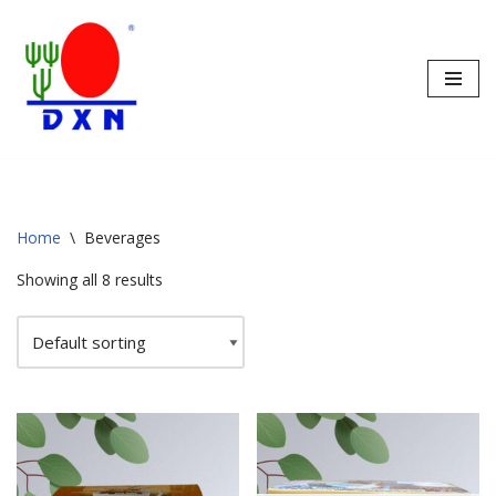
Skip
to
content
Home
\
Beverages
Showing all 8 results