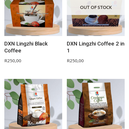
OUT OF STOCK
DXN Lingzhi Black
DXN Lingzhi Coffee 2 in
Coffee
1
R
250,00
R
250,00