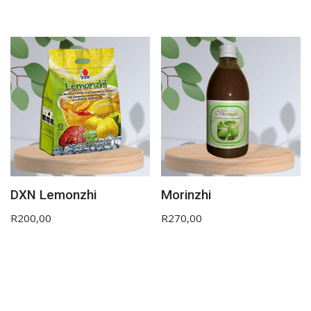
DXN Lemonzhi
Morinzhi
R
200,00
R
270,00