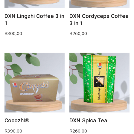
DXN Lingzhi Coffee 3 in
DXN Cordyceps Coffee
1
3 in 1
R
300,00
R
260,00
Cocozhi®
DXN Spica Tea
R
390,00
R
260,00