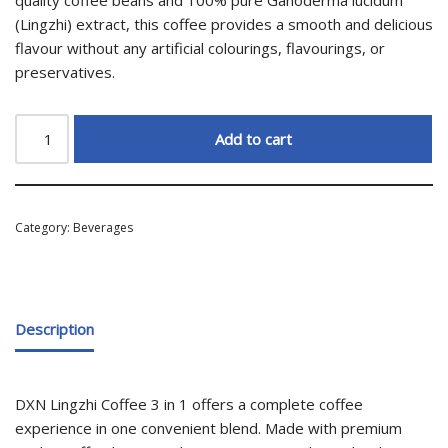
(Lingzhi) extract, this coffee provides a smooth and delicious
flavour without any artificial colourings, flavourings, or
preservatives.
Add to cart
Category:
Beverages
Description
DXN Lingzhi Coffee 3 in 1 offers a complete coffee
experience in one convenient blend. Made with premium