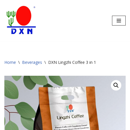
Skip
to
content
Home
\
Beverages
\
DXN Lingzhi Coffee 3 in 1