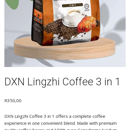
DXN Lingzhi Coffee 3 in 1
R
350,00
DXN Lingzhi Coffee 3 in 1 offers a complete coffee
experience in one convenient blend. Made with premium
quality coffee beans and 100% pure Ganoderma lucidum