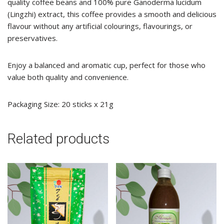
quality coffee beans and 100% pure Ganoderma lucidum
(Lingzhi) extract, this coffee provides a smooth and delicious
flavour without any artificial colourings, flavourings, or
preservatives.
Enjoy a balanced and aromatic cup, perfect for those who
value both quality and convenience.
Packaging Size: 20 sticks x 21g
Related products