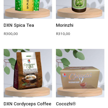
DXN Spica Tea
Morinzhi
R
300,00
R
310,00
DXN Cordyceps Coffee
Cocozhi®