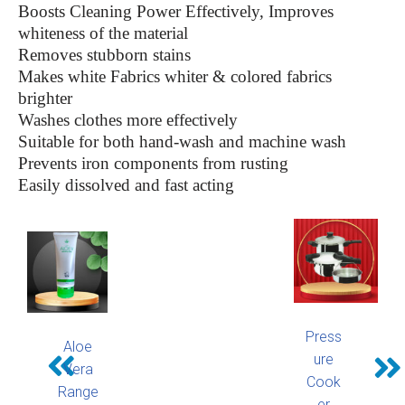
Boosts Cleaning Power Effectively, Improves
whiteness of the material
Removes stubborn stains
Makes white Fabrics whiter & colored fabrics
brighter
Washes clothes more effectively
Suitable for both hand-wash and machine wash
Prevents iron components from rusting
Easily dissolved and fast acting
Press
Aloe
ure
Vera
Cook
Range
er