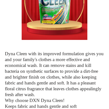
Dyna Cleen with its improved formulation gives you
and your family's clothes a more effective and
economical wash. It can remove stains and kill
bacteria on synthetic surfaces to provide a dirt-free
and brighter finish on clothes, while also keeping
fabric and hands gentle and soft. It has a pleasant
floral citrus fragrance that leaves clothes appealingly
fresh after wash.
Why choose DXN Dyna Cleen!
Keeps fabric and hands gentle and soft