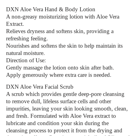
DXN Aloe Vera Hand & Body Lotion
A non-greasy moisturizing lotion with Aloe Vera
Extract.
Relieves dryness and softens skin, providing a
refreshing feeling.
Nourishes and softens the skin to help maintain its
natural moisture.
Direction of Use:
Gently massage the lotion onto skin after bath.
Apply generously where extra care is needed.
DXN Aloe Vera Facial Scrub
A scrub which provides gentle deep-pore cleansing
to remove dull, lifeless surface cells and other
impurities, leaving your skin looking smooth, clean,
and fresh. Formulated with Aloe Vera extract to
lubricate and condition your skin during the
cleansing process to protect it from the drying and