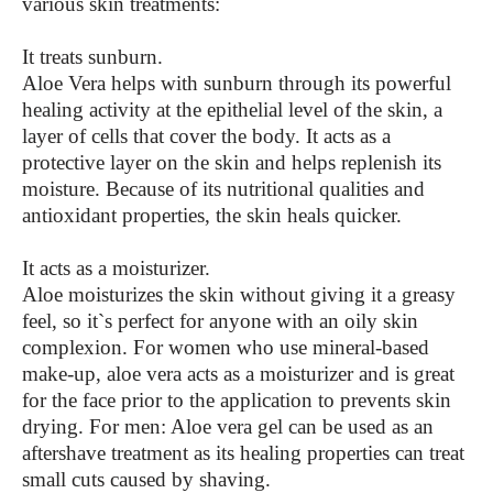
various skin treatments:
It treats sunburn.
Aloe Vera helps with sunburn through its powerful
healing activity at the epithelial level of the skin, a
layer of cells that cover the body. It acts as a
protective layer on the skin and helps replenish its
moisture. Because of its nutritional qualities and
antioxidant properties, the skin heals quicker.
It acts as a moisturizer.
Aloe moisturizes the skin without giving it a greasy
feel, so it`s perfect for anyone with an oily skin
complexion. For women who use mineral-based
make-up, aloe vera acts as a moisturizer and is great
for the face prior to the application to prevents skin
drying. For men: Aloe vera gel can be used as an
aftershave treatment as its healing properties can treat
small cuts caused by shaving.