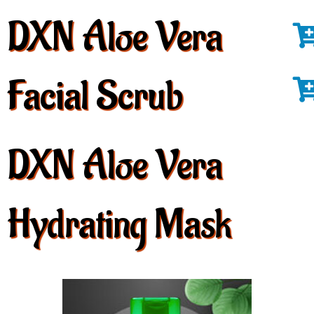
DXN Aloe Vera
Facial Scrub
DXN Aloe Vera
Hydrating Mask