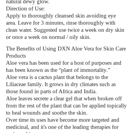
natural dewy glow.
Direction of Use:
Apply to thoroughly cleansed skin avoiding eye
area. Leave for 3 minutes, rinse thoroughly with
clean water. Suggested use twice a week on dry skin
or once a week on normal / oily skin.
The Benefits of Using DXN Aloe Vera for Skin Care
Products
Aloe vera has been used for a host of purposes and
has been known as the “plant of immortality.”
Aloe vera is a cactus plant that belongs to the
Liliaceae family. It grows in dry climates such as
those found in parts of Africa and India.
Aloe leaves secrete a clear gel that when broken off
from the rest of the plant that can be applied topically
to heal wounds and soothe the skin.
Over time its uses have become more targeted and
medicinal, and it's one of the leading therapies for