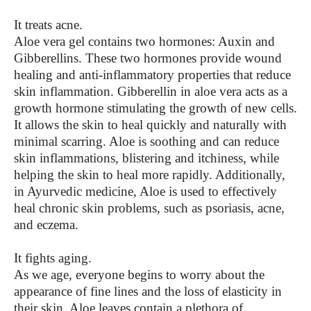
It treats acne.
Aloe vera gel contains two hormones: Auxin and
Gibberellins. These two hormones provide wound
healing and anti-inflammatory properties that reduce
skin inflammation. Gibberellin in aloe vera acts as a
growth hormone stimulating the growth of new cells.
It allows the skin to heal quickly and naturally with
minimal scarring. Aloe is soothing and can reduce
skin inflammations, blistering and itchiness, while
helping the skin to heal more rapidly. Additionally,
in Ayurvedic medicine, Aloe is used to effectively
heal chronic skin problems, such as psoriasis, acne,
and eczema.
It fights aging.
As we age, everyone begins to worry about the
appearance of fine lines and the loss of elasticity in
their skin. Aloe leaves contain a plethora of