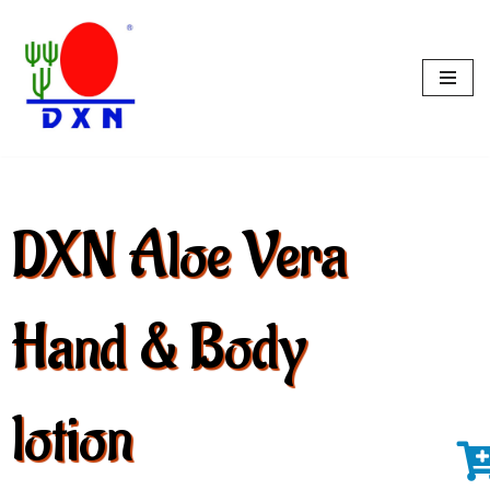
Skip
to
content
DXN Aloe Vera
Hand & Body
lotion