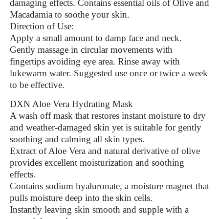
damaging effects. Contains essential oils of Olive and
Macadamia to soothe your skin.
Direction of Use:
Apply a small amount to damp face and neck.
Gently massage in circular movements with
fingertips avoiding eye area. Rinse away with
lukewarm water. Suggested use once or twice a week
to be effective.
DXN Aloe Vera Hydrating Mask
A wash off mask that restores instant moisture to dry
and weather-damaged skin yet is suitable for gently
soothing and calming all skin types.
Extract of Aloe Vera and natural derivative of olive
provides excellent moisturization and soothing
effects.
Contains sodium hyaluronate, a moisture magnet that
pulls moisture deep into the skin cells.
Instantly leaving skin smooth and supple with a