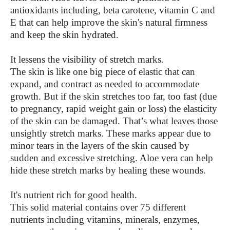
antioxidants including, beta carotene, vitamin C and
E that can help improve the skin's natural firmness
and keep the skin hydrated.
It lessens the visibility of stretch marks.
The skin is like one big piece of elastic that can
expand, and contract as needed to accommodate
growth. But if the skin stretches too far, too fast (due
to pregnancy, rapid weight gain or loss) the elasticity
of the skin can be damaged. That’s what leaves those
unsightly stretch marks. These marks appear due to
minor tears in the layers of the skin caused by
sudden and excessive stretching. Aloe vera can help
hide these stretch marks by healing these wounds.
It's nutrient rich for good health.
This solid material contains over 75 different
nutrients including vitamins, minerals, enzymes,